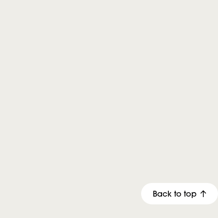
Back to top