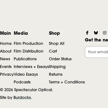
F
S
Main
Media
Shop
Get the ne
o
Home
Film Production
Shop All
o
c
About
Film Distribution
Cart
Your email
News
Publications
Order Status
i
Events
Interviews + Essays
Shipping
o
a
Privacy
Video Essays
Returns
l
Podcasts
Terms + Conditions
t
© 2026 Spectacular Optical.
Site by
Burdocks
.