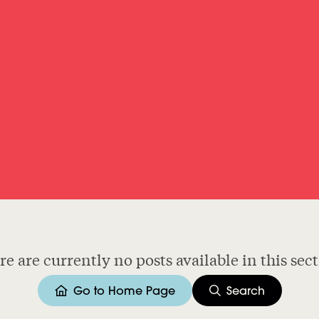
re are currently no posts available in this sect
Go to Home Page
Search