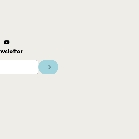
wsletter