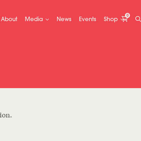
0
About
Media
News
Events
Shop
ion.