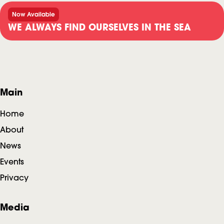
Now Available
WE ALWAYS FIND OURSELVES IN THE SEA
F
Main
o
Home
o
About
News
t
Events
e
Privacy
r
Media