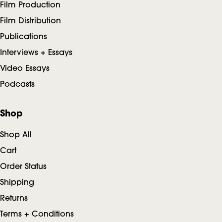
Film Production
Film Distribution
Publications
Interviews + Essays
Video Essays
Podcasts
Shop
Shop All
Cart
Order Status
Shipping
Returns
Terms + Conditions