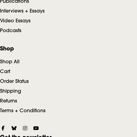
Publications
Interviews + Essays
Video Essays
Podcasts
Shop
Shop All
Cart
Order Status
Shipping
Returns
Terms + Conditions
S