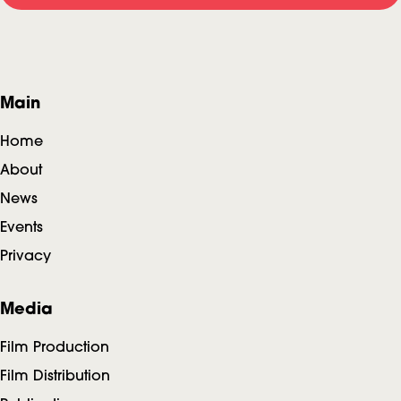
F
Main
o
Home
o
About
News
t
Events
e
Privacy
r
Media
Film Production
Film Distribution