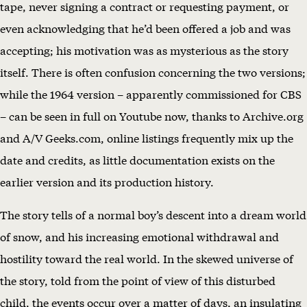
tape, never signing a contract or requesting payment, or
even acknowledging that he’d been offered a job and was
accepting; his motivation was as mysterious as the story
itself. There is often confusion concerning the two versions;
while the 1964 version – apparently commissioned for CBS
– can be seen in full on Youtube now, thanks to Archive.org
and A/V Geeks.com, online listings frequently mix up the
date and credits, as little documentation exists on the
earlier version and its production history.
The story tells of a normal boy’s descent into a dream world
of snow, and his increasing emotional withdrawal and
hostility toward the real world. In the skewed universe of
the story, told from the point of view of this disturbed
child, the events occur over a matter of days, an insulating