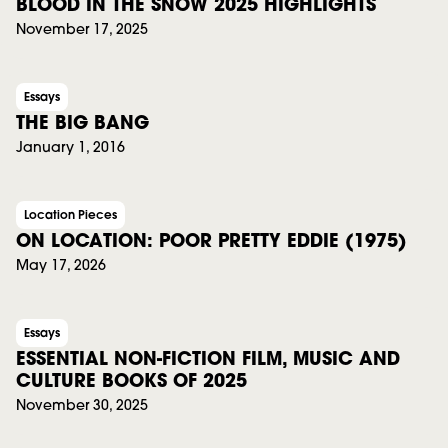
BLOOD IN THE SNOW 2025 HIGHLIGHTS
November 17, 2025
Essays
THE BIG BANG
January 1, 2016
Location Pieces
ON LOCATION: POOR PRETTY EDDIE (1975)
May 17, 2026
Essays
ESSENTIAL NON-FICTION FILM, MUSIC AND
CULTURE BOOKS OF 2025
November 30, 2025