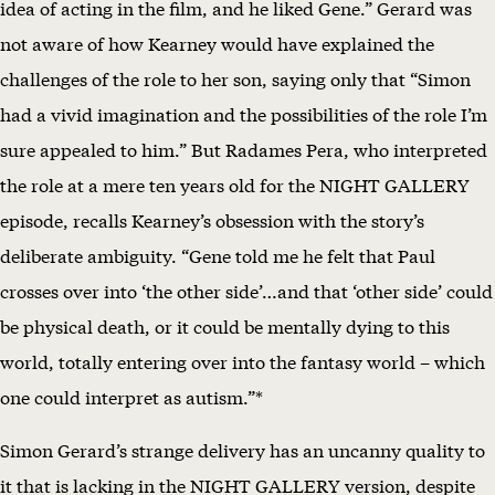
idea of acting in the film, and he liked Gene.” Gerard was
not aware of how Kearney would have explained the
challenges of the role to her son, saying only that “Simon
had a vivid imagination and the possibilities of the role I’m
sure appealed to him.” But Radames Pera, who interpreted
the role at a mere ten years old for the NIGHT GALLERY
episode, recalls Kearney’s obsession with the story’s
deliberate ambiguity. “Gene told me he felt that Paul
crosses over into ‘the other side’…and that ‘other side’ could
be physical death, or it could be mentally dying to this
world, totally entering over into the fantasy world – which
one could interpret as autism.”*
Simon Gerard’s strange delivery has an uncanny quality to
it that is lacking in the NIGHT GALLERY version, despite