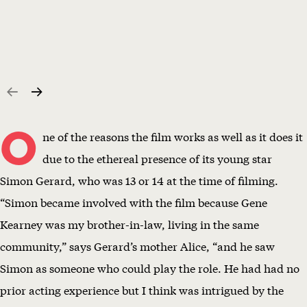
O
ne of the reasons the film works as well as it does it
due to the ethereal presence of its young star
Simon Gerard, who was 13 or 14 at the time of filming.
“Simon became involved with the film because Gene
Kearney was my brother-in-law, living in the same
community,” says Gerard’s mother Alice, “and he saw
Simon as someone who could play the role. He had had no
prior acting experience but I think was intrigued by the