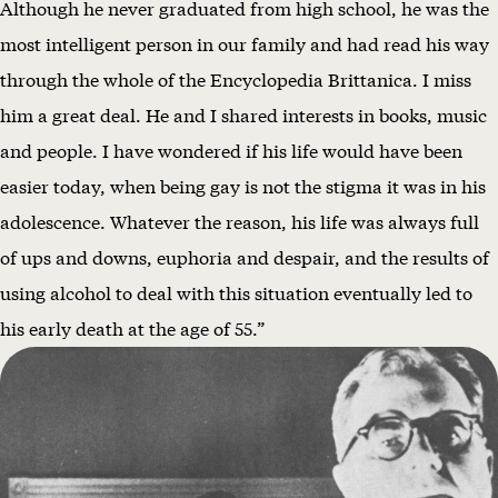
Although he never graduated from high school, he was the
most intelligent person in our family and had read his way
through the whole of the Encyclopedia Brittanica. I miss
him a great deal. He and I shared interests in books, music
and people. I have wondered if his life would have been
easier today, when being gay is not the stigma it was in his
adolescence. Whatever the reason, his life was always full
of ups and downs, euphoria and despair, and the results of
using alcohol to deal with this situation eventually led to
his early death at the age of 55.”