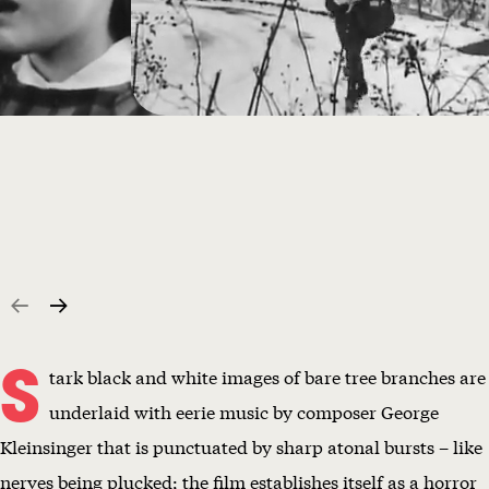
S
tark black and white images of bare tree branches are
underlaid with eerie music by composer George
Kleinsinger that is punctuated by sharp atonal bursts – like
nerves being plucked; the film establishes itself as a horror