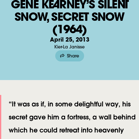
GENE KEARNEY’S SILENT
E
SNOW, SECRET SNOW
N
E
(1964)
K
April 25, 2013
E
Kier-La Janisse
A
Share
R
N
E
Y
’
“It was as if, in some delightful way, his
S
secret gave him a fortress, a wall behind
S
which he could retreat into heavenly
I