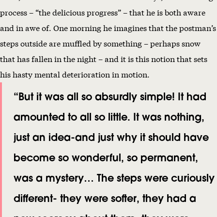
process – “the delicious progress” – that he is both aware
and in awe of. One morning he imagines that the postman’s
steps outside are muffled by something – perhaps snow
that has fallen in the night – and it is this notion that sets
his hasty mental deterioration in motion.
“But it was all so absurdly simple! It had
amounted to all so little. It was nothing,
just an idea-and just why it should have
become so wonderful, so permanent,
was a mystery… The steps were curiously
different- they were softer, they had a