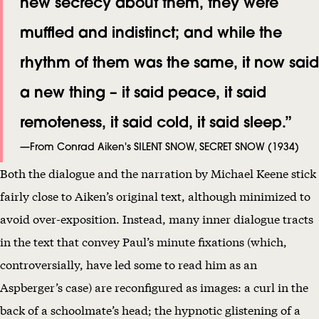
new secrecy about them, they were
muffled and indistinct; and while the
rhythm of them was the same, it now said
a new thing – it said peace, it said
remoteness, it said cold, it said sleep.”
—From Conrad Aiken's SILENT SNOW, SECRET SNOW (1934)
Both the dialogue and the narration by Michael Keene stick
fairly close to Aiken’s original text, although minimized to
avoid over-exposition. Instead, many inner dialogue tracts
in the text that convey Paul’s minute fixations (which,
controversially, have led some to read him as an
Aspberger’s case) are reconfigured as images: a curl in the
back of a schoolmate’s head; the hypnotic glistening of a