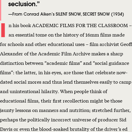
seclusion.”
L
E
—From Conrad Aiken’s SILENT SNOW, SECRET SNOW (1934)
I
N
n his book ACADEMIC FILMS FOR THE CLASSROOM –
T
an essential tome on the history of 16mm films made
S
for schools and other educational uses – film archivist Geoff
N
Alexander of the Academic Film Archive makes a sharp
O
distinction between “academic films” and “social guidance
W
films”: the latter, in his eyes, are those that celebrate now-
,
dated social mores and thus lend themselves easily to camp
S
and unintentional hilarity. When people think of
E
educational films, their first recollection might be those
C
jaunty lessons on manners and nutrition; stretched further,
R
perhaps the politically incorrect universe of producer Sid
E
Davis or even the blood-soaked brutality of the driver’s ed