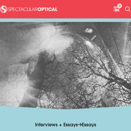
H
0
e
a
d
e
r
G
Interviews + Essays
Essays