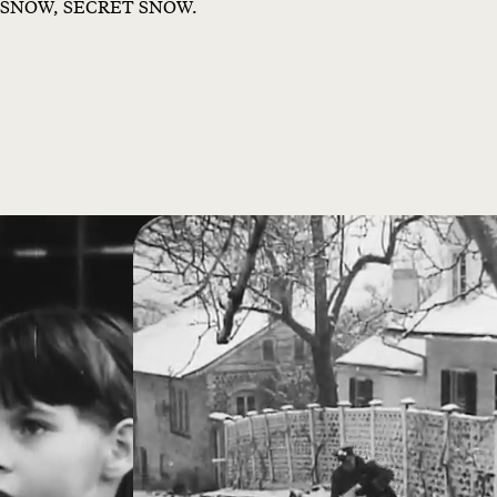
SNOW, SECRET SNOW.