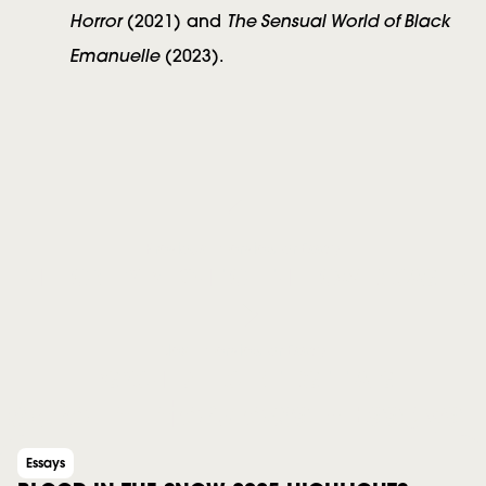
Horror
The Sensual World of Black
(2021) and
Emanuelle
(2023).
Previous Interview or Essay
THE LONELY PLIGHT OF THE LOWER CASE N
Next Interview or Essay
PSYCHEDELIC INTERSTITIALS
More in Interviews + Essays
Essays