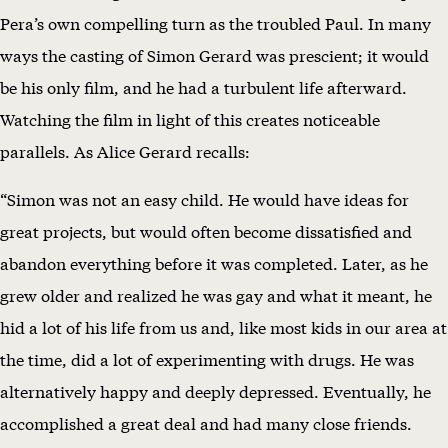
Pera’s own compelling turn as the troubled Paul. In many
ways the casting of Simon Gerard was prescient; it would
be his only film, and he had a turbulent life afterward.
Watching the film in light of this creates noticeable
parallels. As Alice Gerard recalls:
“Simon was not an easy child. He would have ideas for
great projects, but would often become dissatisfied and
abandon everything before it was completed. Later, as he
grew older and realized he was gay and what it meant, he
hid a lot of his life from us and, like most kids in our area at
the time, did a lot of experimenting with drugs. He was
alternatively happy and deeply depressed. Eventually, he
accomplished a great deal and had many close friends.