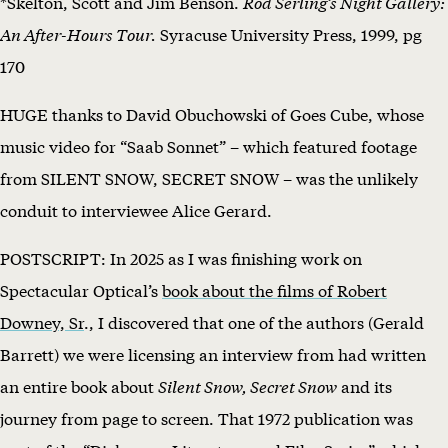
*Skelton, Scott and Jim Benson.
Rod Serling’s Night Gallery:
An After-Hours Tour.
Syracuse University Press, 1999, pg
170
HUGE thanks to David Obuchowski of Goes Cube, whose
music video for “Saab Sonnet” – which featured footage
from SILENT SNOW, SECRET SNOW – was the unlikely
conduit to interviewee Alice Gerard.
POSTSCRIPT: In 2025 as I was finishing work on
Spectacular Optical’s
book about the films of Robert
Downey, Sr
., I discovered that one of the authors (Gerald
Barrett) we were licensing an interview from had written
an entire book about
Silent Snow, Secret Snow
and its
journey from page to screen. That 1972 publication was