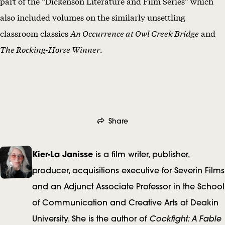
part of the “Dickenson Literature and Film Series” which
also included volumes on the similarly unsettling
classroom classics
An Occurrence at Owl Creek Bridge
and
The Rocking-Horse Winner
.
Share
A
Kier-La Janisse
is a film writer, publisher,
u
producer, acquisitions executive for Severin Films
and an Adjunct Associate Professor in the School
t
of Communication and Creative Arts at Deakin
h
Cockfight: A Fable
University. She is the author of