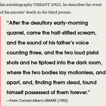
his autobiography USHANT (1952), he describes the event
of his parents’ death in the third person.
“After the desultory early-morning
quarrel, came the half-stifled scream,
and the sound of his father’s voice
counting three, and the two loud pistol
shots and he tiptoed into the dark room,
where the two bodies lay motionless, and
apart, and, finding them dead, found
himself possessed of them forever.”
—From Conrad Aiken's USHANT (1952)