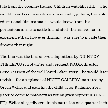
tale from the opening frame. Children watching this – who
would have been in grades seven or eight, judging from old
educational film manuals – would know from this
portentous music to settle in and steel themselves for an
experience that, however thrilling, was sure to invade their
dreams that night.
The film was the first of two adaptations by NIGHT OF
THE LEPUS scriptwriter and frequent KOJAK director
Gene Kearney of the well-loved Aiken story – he would later
revisit it for an episode of NIGHT GALLERY, narrated by
Orson Welles and starring the child actor Radames Pera
(later to come to notoriety as young grasshopper in KUNG
FU). Welles allegedly sent in his narration on a quarter inch