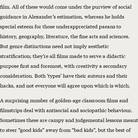
T
film. All of these would come under the purview of social
S
guidance in Alexander’s estimation, whereas he holds
N
special esteem for those underappreciated paeans to
O
history, geography, literature, the fine arts and sciences.
W
But genre distinctions need not imply aesthetic
(
stratification; they’re all films made to serve a didactic
1
purpose first and foremost, with creativity a secondary
9
consideration. Both ‘types’ have their auteurs and their
6
hacks, and not everyone will agree upon which is which.
4
A surprising number of golden-age classroom films and
)
filmstrips deal with antisocial and sociopathic behaviour.
Sometimes these are campy and judgemental lessons meant
to steer “good kids” away from “bad kids”, but the best of