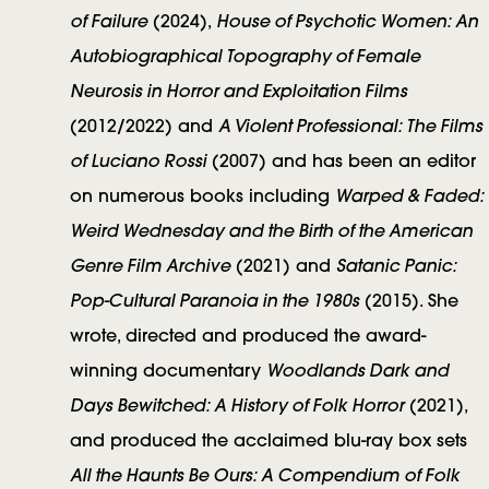
o
of Failure
House of Psychotic Women: An
(2024),
r
Autobiographical Topography of Female
s
Neurosis in Horror and Exploitation Films
A Violent Professional: The Films
(2012/2022) and
of Luciano Rossi
(2007) and has been an editor
Warped & Faded:
on numerous books including
Weird Wednesday and the Birth of the American
Genre Film Archive
Satanic Panic:
(2021) and
Pop-Cultural Paranoia in the 1980s
(2015). She
wrote, directed and produced the award-
Woodlands Dark and
winning documentary
Days Bewitched: A History of Folk Horror
(2021),
and produced the acclaimed blu-ray box sets
All the Haunts Be Ours: A Compendium of Folk