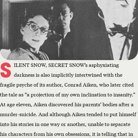
S
ILENT SNOW, SECRET SNOW’s asphyxiating
darkness is also implicitly intertwined with the
fragile psyche of its author, Conrad Aiken, who later cited
the tale as “a projection of my own inclination to insanity.”
At age eleven, Aiken discovered his parents’ bodies after a
murder-suicide. And although Aiken tended to put himself
into his stories in one way or another, unable to separate
his characters from his own obsessions, it is telling that in