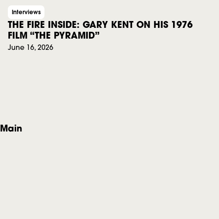
Interviews
THE FIRE INSIDE: GARY KENT ON HIS 1976
FILM “THE PYRAMID”
June 16, 2026
View all
F
Main
o
Home
o
About
News
t
Events
e
Privacy