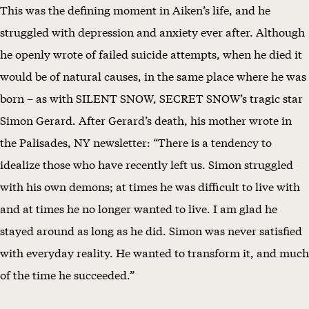
This was the defining moment in Aiken’s life, and he
struggled with depression and anxiety ever after. Although
he openly wrote of failed suicide attempts, when he died it
would be of natural causes, in the same place where he was
born – as with SILENT SNOW, SECRET SNOW’s tragic star
Simon Gerard. After Gerard’s death, his mother wrote in
the Palisades, NY newsletter: “There is a tendency to
idealize those who have recently left us. Simon struggled
with his own demons; at times he was difficult to live with
and at times he no longer wanted to live. I am glad he
stayed around as long as he did. Simon was never satisfied
with everyday reality. He wanted to transform it, and much
of the time he succeeded.”