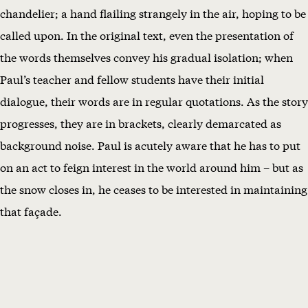
chandelier; a hand flailing strangely in the air, hoping to be
called upon. In the original text, even the presentation of
the words themselves convey his gradual isolation; when
Paul’s teacher and fellow students have their initial
dialogue, their words are in regular quotations. As the story
progresses, they are in brackets, clearly demarcated as
background noise. Paul is acutely aware that he has to put
on an act to feign interest in the world around him – but as
the snow closes in, he ceases to be interested in maintaining
that façade.