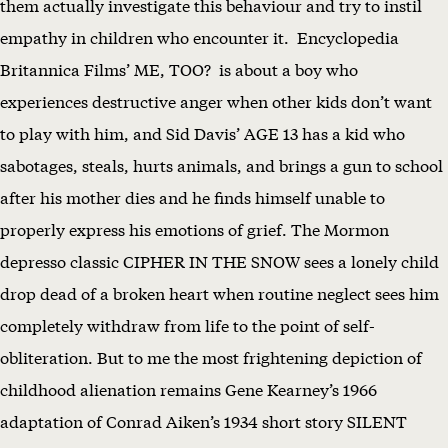
them actually investigate this behaviour and try to instil
empathy in children who encounter it. Encyclopedia
Britannica Films’ ME, TOO? is about a boy who
experiences destructive anger when other kids don’t want
to play with him, and Sid Davis’ AGE 13 has a kid who
sabotages, steals, hurts animals, and brings a gun to school
after his mother dies and he finds himself unable to
properly express his emotions of grief. The Mormon
depresso classic CIPHER IN THE SNOW sees a lonely child
drop dead of a broken heart when routine neglect sees him
completely withdraw from life to the point of self-
obliteration. But to me the most frightening depiction of
childhood alienation remains Gene Kearney’s 1966
adaptation of Conrad Aiken’s 1934 short story SILENT