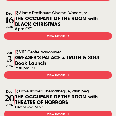
Alamo Drafthouse Cinema, Woodbury
Dec
16
THE OCCUPANT OF THE ROOM with
BLACK CHRISTMAS
2025
8 pm CST
View Details
VIFF Centre, Vancouver
Jun
3
GREASER’S PALACE + TRUTH & SOUL
Book Launch
2026
7:30 pm PDT
View Details
Dave Barber Cinematheque, Winnipeg
Dec
20
THE OCCUPANT OF THE ROOM with
THEATRE OF HORRORS
2025
Dec 20
–
26, 2025
View Details