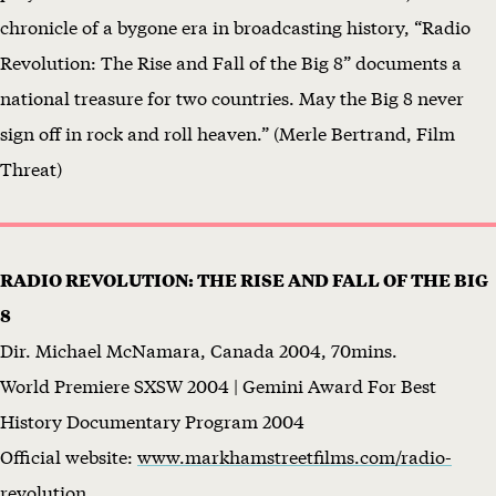
chronicle of a bygone era in broadcasting history, “Radio
n
Revolution: The Rise and Fall of the Big 8” documents a
d
national treasure for two countries. May the Big 8 never
r
sign off in rock and roll heaven.” (Merle Bertrand, Film
a
Threat)
i
s
e
RADIO REVOLUTION: THE RISE AND FALL OF THE BIG
r
8
f
Dir. Michael McNamara, Canada 2004, 70mins.
o
World Premiere SXSW 2004 | Gemini Award For Best
r
History Documentary Program 2004
P
Official website:
www.markhamstreetfilms.com/radio-
e
revolution
n