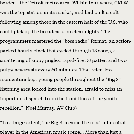
border—the Detroit metro area. Within four years, CKLW
G
was the top station in its market, and had built a cult
8
following among those in the eastern half of the U.S. who
–
could pick up the broadcasts on clear nights. The
S
programmers mastered the “boss radio” format: an action-
c
packed hourly block that cycled through 18 songs, a
r
smattering of zippy jingles, rapid-fire DJ patter, and two
e
pulpy newscasts every 60 minutes. That relentless
e
momentum kept young people throughout the “Big 8″
n
listening area locked into the station, afraid to miss an
i
important dispatch from the front lines of the youth
n
rebellion.” (Noel Murray, AV Club)
g
“To a large extent, the Big 8 became the most influential
F
player in the American music scene… More than just a
u