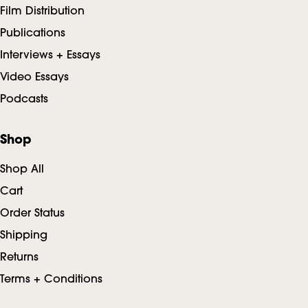
Film Distribution
Publications
Interviews + Essays
Video Essays
Podcasts
Shop
Shop All
Cart
Order Status
Shipping
Returns
Terms + Conditions