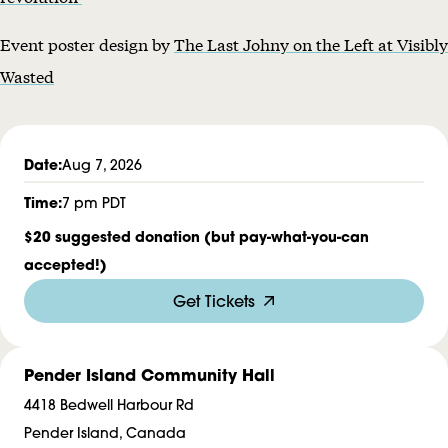
d
Event poster design by
The Last Johny on the Left at Visibly
e
Wasted
r
R
a
Date:
Aug 7, 2026
d
Time:
7 pm PDT
i
$20 suggested donation (but pay-what-you-can
o
accepted!)
Get Tickets
Pender Island Community Hall
4418 Bedwell Harbour Rd
Pender Island, Canada