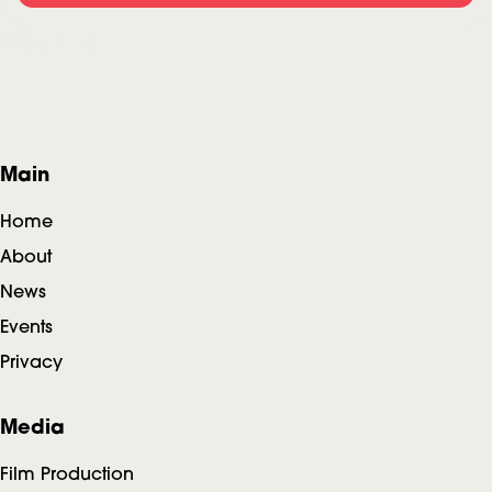
View all
F
Main
o
Home
o
About
News
t
Events
e
Privacy
r
Media
Film Production