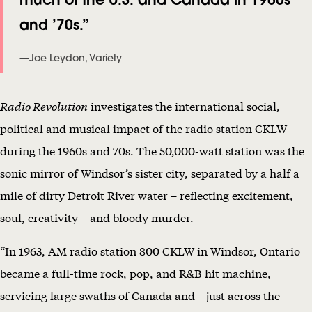
A
and ’70s.”
N
—Joe Leydon, Variety
D
F
Radio Revolution
investigates the international social,
A
political and musical impact of the radio station CKLW
L
during the 1960s and 70s. The 50,000-watt station was the
L
sonic mirror of Windsor’s sister city, separated by a half a
O
mile of dirty Detroit River water – reflecting excitement,
F
soul, creativity – and bloody murder.
T
H
“In 1963, AM radio station 800 CKLW in Windsor, Ontario
E
became a full-time rock, pop, and R&B hit machine,
B
servicing large swaths of Canada and—just across the
I