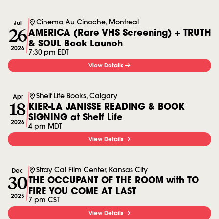
More in Events
Cinema Au Cinoche, Montreal
Jul
26
AMERICA (Rare VHS Screening) + TRUTH
& SOUL Book Launch
2026
7:30 pm EDT
View Details
Shelf Life Books, Calgary
Apr
18
KIER-LA JANISSE READING & BOOK
SIGNING at Shelf Life
2026
4 pm MDT
View Details
Stray Cat Film Center, Kansas City
Dec
30
THE OCCUPANT OF THE ROOM with TO
FIRE YOU COME AT LAST
2025
7 pm CST
View Details