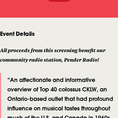
L
U
T
Event Details
I
O
N
All proceeds from this screening benefit our
:
community radio station, Pender Radio!
T
H
“An affectionate and informative
E
overview of Top 40 colossus CKLW, an
R
Ontario-based outlet that had profound
I
influence on musical tastes throughout
S
much of the U.S. and Canada in 1960s
E