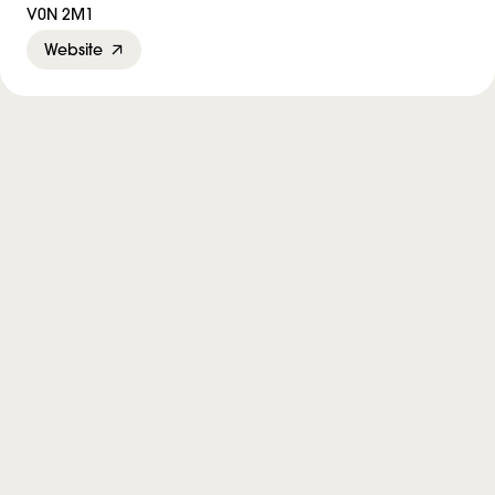
V0N 2M1
Website
Previous Event
PUTNEY SWOPE + TRUTH & SOUL Book
Launch
Next Event
CHAFED ELBOWS w/ TRUTH & SOUL Book
Launch