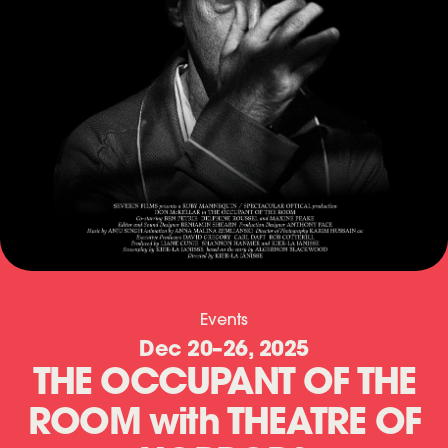
T
Events
Dec 20
–
26, 2025
H
THE OCCUPANT OF THE
E
ROOM with THEATRE OF
O
C