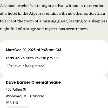
A school teacher’s late-night arrival without a reservation
H
at a hotel in the Alps leaves him with no other option than
O
to accept the room of a missing guest, leading to a sleepless
R
night full of strange and mysterious occurrences.
R
O
R
Start:
Dec 20, 2025 at 9:45 pm CST
S
End:
Dec 26, 2025 at 6:30 pm CST
This event has passed.
Dave Barber Cinematheque
100 Arthur St.
Winnipeg, MB, Canada
R3B 1H7