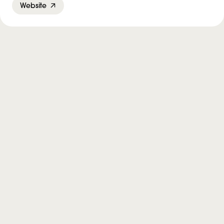
Website
Previous Event
THE OCCUPANT OF THE ROOM – DON
McKELLAR + KIER-LA JANISSE IN PERSON
Next Event
THE OCCUPANT OF THE ROOM with
GHOSTKEEPER
More in Events