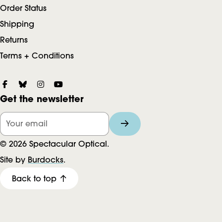
Order Status
Shipping
Returns
Terms + Conditions
S
Get the newsletter
o
c
Your email
i
© 2026 Spectacular Optical.
a
Site by
Burdocks
.
l
Back to top