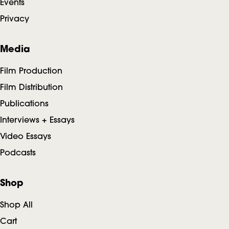
Events
e
Privacy
r
Media
Film Production
Film Distribution
Publications
Interviews + Essays
Video Essays
Podcasts
Shop
Shop All
Cart