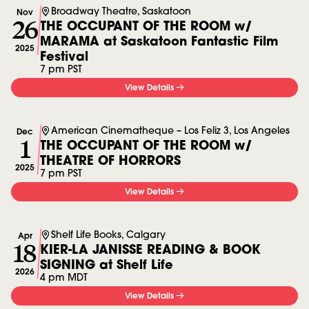
Broadway Theatre, Saskatoon
Nov
26
THE OCCUPANT OF THE ROOM w/
MARAMA at Saskatoon Fantastic Film
2025
Festival
7 pm PST
View Details
American Cinematheque – Los Feliz 3, Los Angeles
Dec
1
THE OCCUPANT OF THE ROOM w/
THEATRE OF HORRORS
2025
7 pm PST
View Details
Shelf Life Books, Calgary
Apr
18
KIER-LA JANISSE READING & BOOK
SIGNING at Shelf Life
2026
4 pm MDT
View Details