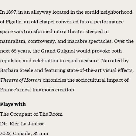
M
In 1897, in an alleyway located in the sordid neighborhood
w
of Pigalle, an old chapel converted into a performance
i
space was transformed into a theater steeped in
t
naturalism, controversy, and macabre spectacles. Over the
h
next 65 years, the Grand Guignol would provoke both
T
repulsion and celebration in equal measure. Narrated by
H
Barbara Steele and featuring state-of-the-art visual effects,
E
Theatre of Horrors
chronicles the sociocultural impact of
A
France’s most infamous creation.
T
Plays with
R
The Occupant of The Room
E
Dir. Kier-La Janisse
O
2025, Canada, 31 min
F