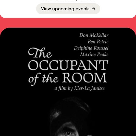
View upcoming events