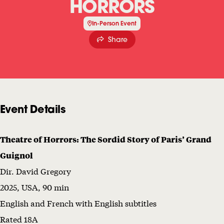
HORRORS
C
In-Person Event
U
Share
P
A
N
T
Event Details
O
F
Theatre of Horrors: The Sordid Story of Paris’ Grand
T
Guignol
H
Dir. David Gregory
E
2025, USA, 90 min
R
English and French with English subtitles
O
Rated 18A
O