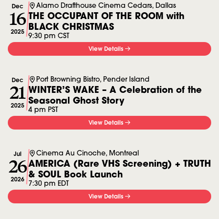
Alamo Drafthouse Cinema Cedars, Dallas
Dec
16
THE OCCUPANT OF THE ROOM with
BLACK CHRISTMAS
2025
9:30 pm CST
View Details
Port Browning Bistro, Pender Island
Dec
21
WINTER’S WAKE – A Celebration of the
Seasonal Ghost Story
2025
4 pm PST
View Details
Cinema Au Cinoche, Montreal
Jul
26
AMERICA (Rare VHS Screening) + TRUTH
& SOUL Book Launch
2026
7:30 pm EDT
View Details