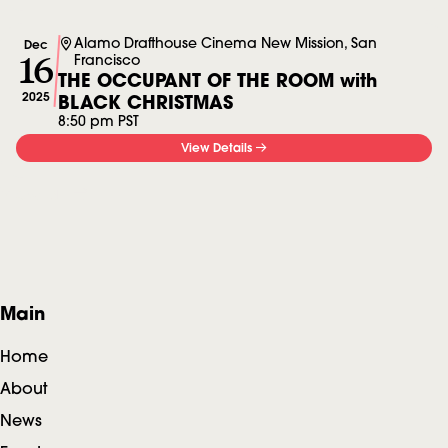
Alamo Drafthouse Cinema New Mission, San
Dec
16
Francisco
THE OCCUPANT OF THE ROOM with
2025
BLACK CHRISTMAS
8:50 pm PST
View Details
View all
F
Main
o
Home
o
About
News
t